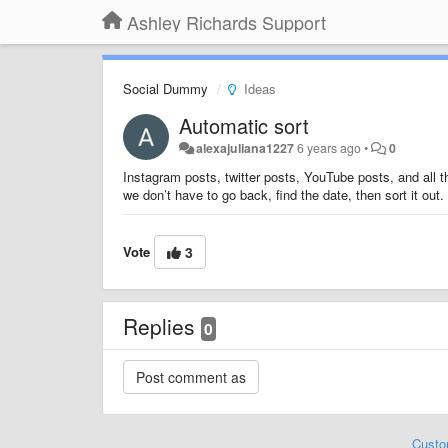
Ashley Richards Support
Social Dummy
Ideas
Automatic sort
alexajuliana1227
6 years ago
•
0
Instagram posts, twitter posts, YouTube posts, and all 
we don’t have to go back, find the date, then sort it out.
Vote
3
Replies
0
Custo