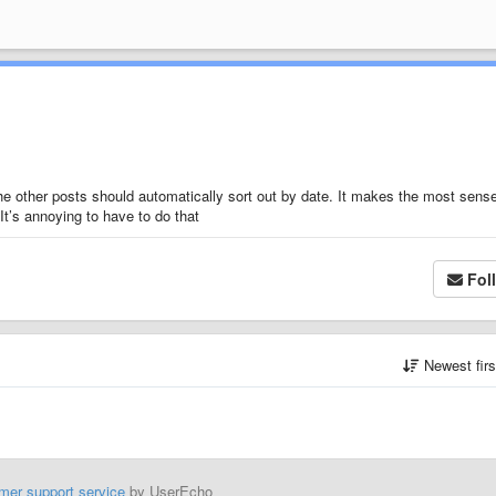
the other posts should automatically sort out by date. It makes the most sens
 It’s annoying to have to do that
Fol
Newest fir
mer support service
by UserEcho