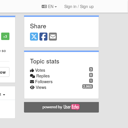
EN
Sign in / Sign up
Share
+3
e so
Topic stats
3
Votes
low
0
Replies
1
Followers
2,965
Views
st