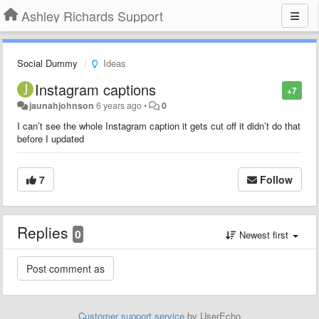
Ashley Richards Support
Social Dummy
Ideas
Instagram captions
+7
jaunahjohnson
6 years ago
•
0
I can’t see the whole Instagram caption it gets cut off it didn’t do that
before I updated
7
Follow
Replies
0
Newest first
Customer support service
by UserEcho