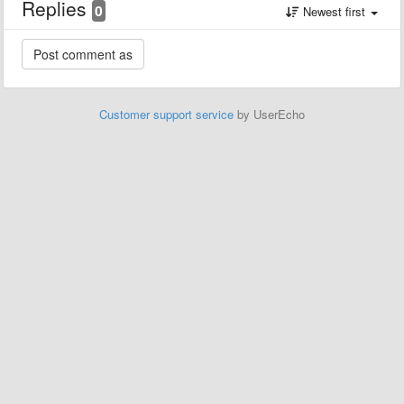
Replies
0
Newest first
Customer support service
by UserEcho