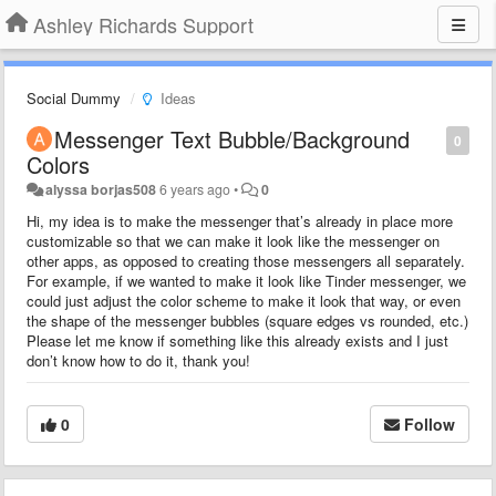
Ashley Richards Support
Social Dummy
Ideas
Messenger Text Bubble/Background
0
Colors
alyssa borjas508
6 years ago
•
0
Hi, my idea is to make the messenger that’s already in place more
customizable so that we can make it look like the messenger on
other apps, as opposed to creating those messengers all separately.
For example, if we wanted to make it look like Tinder messenger, we
could just adjust the color scheme to make it look that way, or even
the shape of the messenger bubbles (square edges vs rounded, etc.)
Please let me know if something like this already exists and I just
don’t know how to do it, thank you!
0
Follow