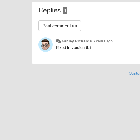
Replies
1
Ashley Richards
6 years ago
Fixed in version 5.1
Custo