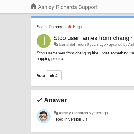
Ashley Richards Support
Social Dummy
Bugs
Stop usernames from changi
jaunahjohnson
6 years ago
•
updated by
As
Stop usernames from changing like I post something then
happing please
Vote
4
Answer
Ashley Richards
6 years ago
Fixed in version 5.1