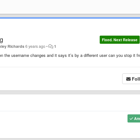
ng
Fixed. Next Release
hley Richards
6 years ago
•
1
 the username changes and it says it’s by a different user can you stop it f
Fol
An