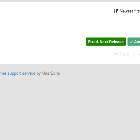
Newest fir
Fixed. Next Release
An
Reply
|
mer support service
by UserEcho