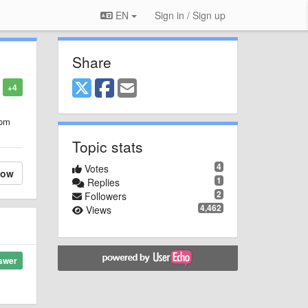
EN
Sign in / Sign up
Share
+4
rom
Topic stats
4
Votes
low
1
Replies
2
Followers
4,462
Views
swer