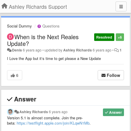
Ashley Richards Support
Social Dummy
Questions
When is the Next Reales
Resolved
+6
Update?
Denis
6 years ago
•
updated by
Ashley Richards
6 years ago
•
1
I Love the App but it‘s time to get please a New Update
6
Follow
Answer
Ashley Richards
6 years ago
Answer
Version 5.1 is almost complete. Join the pre-
beta:
https://testflight.apple.com/join/KLqwN1Mb
.