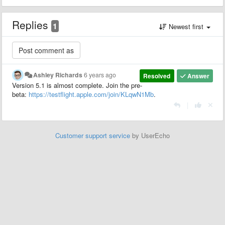
Replies
1
Newest first
Ashley Richards
6 years ago
Resolved
Answer
Version 5.1 is almost complete. Join the pre-
beta:
https://testflight.apple.com/join/KLqwN1Mb
.
|
Customer support service
by UserEcho