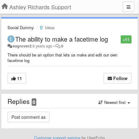
Ashley Richards Support
Social Dummy
Ideas
The ability to make a facetime log
+11
eagrover2
6 years ago
•
0
There should be an option that lets us make and edit our own
facetime log
11
Follow
Replies
0
Newest first
Customer support service
by UserEcho