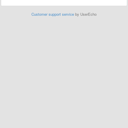
Customer support service
by UserEcho