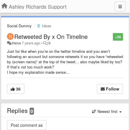
Ashley Richards Support
Social Dummy
Ideas
Retweeted By x On Timeline
+36
Hana
7 years ago
•
0
Just for like when you’re on the twitter timeline and you aren’t
following an account but someone retweets it so you have “retweeted
by (screen name)” at the top of the tweet... also maybe liked by too?
If that’s not too much work?
I hope my explanation made sense...
36
Follow
Replies
0
Newest first