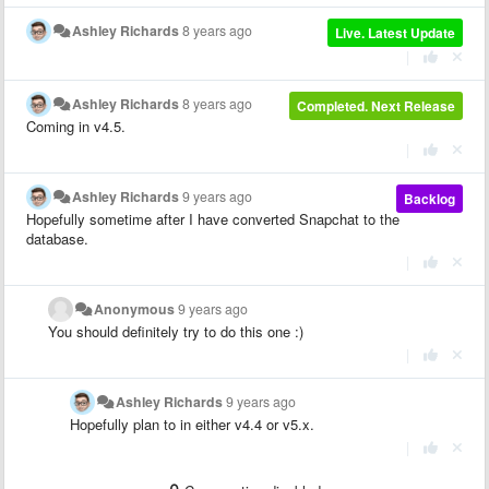
Ashley Richards
8 years ago
Live. Latest Update
|
Ashley Richards
8 years ago
Completed. Next Release
Coming in v4.5.
|
Ashley Richards
9 years ago
Backlog
Hopefully sometime after I have converted Snapchat to the
database.
|
Anonymous
9 years ago
You should definitely try to do this one :)
|
Ashley Richards
9 years ago
Hopefully plan to in either v4.4 or v5.x.
|