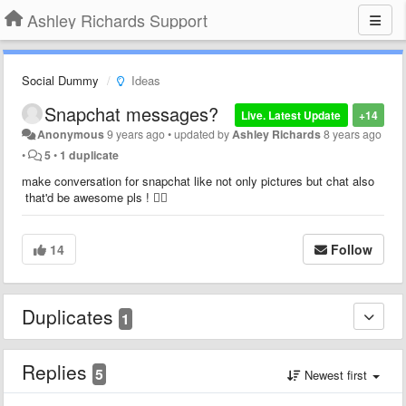
Ashley Richards Support
Social Dummy
Ideas
Snapchat messages?
Live. Latest Update
+14
Anonymous
9 years ago
•
updated by
Ashley Richards
8 years ago
•
5
•
1 duplicate
make conversation for snapchat like not only pictures but chat also
that'd be awesome pls ! 👌🏻
14
Follow
Duplicates
1
Replies
5
Newest first