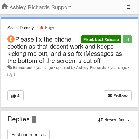
Ashley Richards Support
Social Dummy
Bugs
Please fix the phone
Fixed. Next Release
+4
section as that dosent work and keeps
kicking me out, and also fix iMessages as
the bottom of the screen is cut off
Emmanuel
7 years ago
•
updated by
Ashley Richards
7 years ago
•
1
4
Follow
Replies
1
Newest first