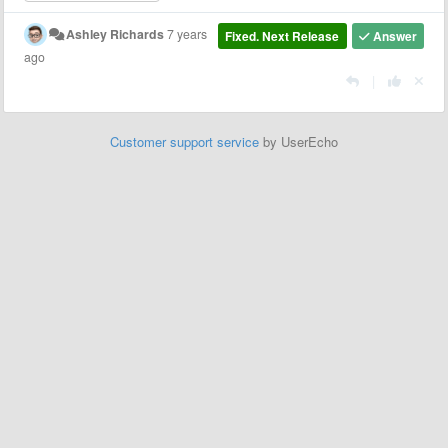
Ashley Richards
7 years
Fixed. Next Release
Answer
ago
|
Customer support service
by UserEcho