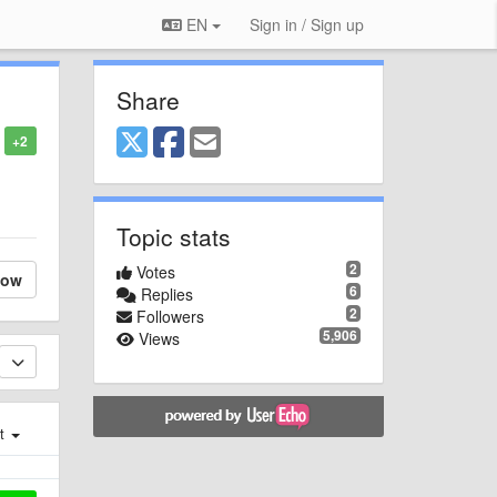
EN
Sign in / Sign up
Share
+2
Topic stats
2
Votes
low
6
Replies
2
Followers
5,906
Views
st