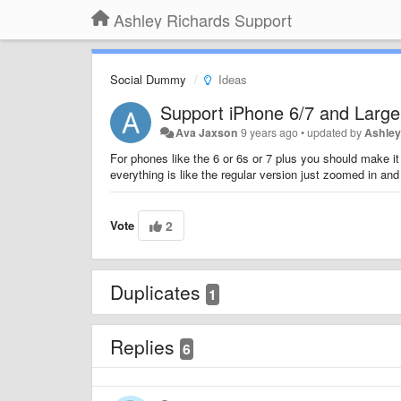
Ashley Richards Support
Social Dummy
Ideas
Support iPhone 6/7 and Large
Ava Jaxson
9 years ago
•
updated by
Ashley
For phones like the 6 or 6s or 7 plus you should make it 
everything is like the regular version just zoomed in and 
Vote
2
Duplicates
1
Replies
6