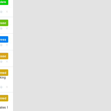
pdate
lease
gress
lease
nned
rking
nned
ates I