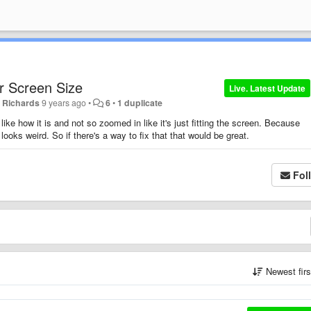
r Screen Size
Live. Latest Update
 Richards
9 years ago
•
6
•
1 duplicate
like how it is and not so zoomed in like it's just fitting the screen. Because
looks weird. So if there's a way to fix that that would be great.
Fol
Newest fir