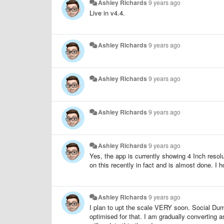
Ashley Richards
9 years ago
Live in v4.4.
Ashley Richards
9 years ago
Ashley Richards
9 years ago
Ashley Richards
9 years ago
Ashley Richards
9 years ago
Yes, the app is currently showing 4 Inch resolu
on this recently in fact and is almost done. I h
Ashley Richards
9 years ago
I plan to upt the scale VERY soon. Social Dumm
optimised for that. I am gradually converting a