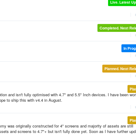
Live. Latest U
|
Completed. Next Re
|
In Pro
|
Planned. Next Re
|
Pla
tion and isn't fully optimised with 4.7" and 5.5" Inch devices. I have been wo
ope to ship this with v4.4 in August.
|
Pla
y was originally constructed for 4" screens and majority of assets are still
ssets and screens to 4.7"+ but isn't fully done yet. Soon as I have further upd