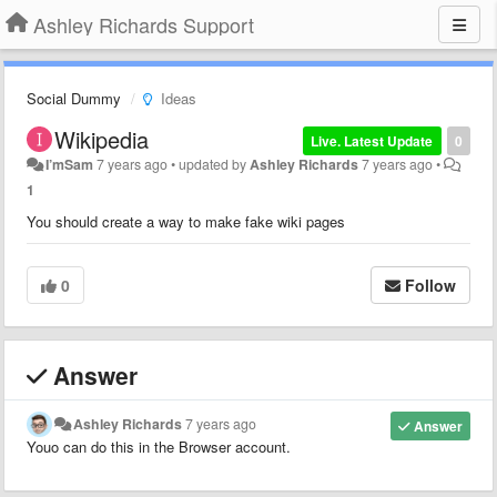
Ashley Richards Support
Social Dummy
Ideas
Wikipedia
Live. Latest Update
0
I’mSam
7 years ago
•
updated by
Ashley Richards
7 years ago
•
1
You should create a way to make fake wiki pages
0
Follow
Answer
Ashley Richards
7 years ago
Answer
Youo can do this in the Browser account.