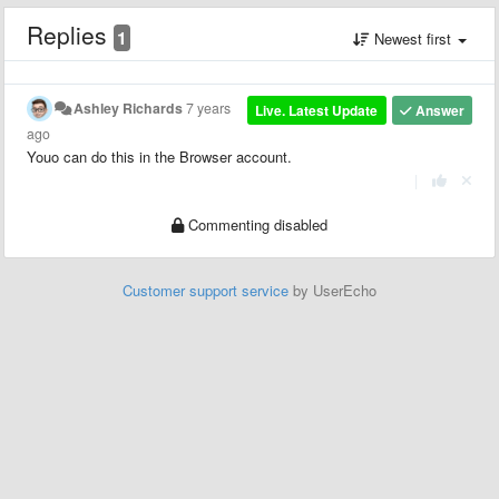
Replies
1
Newest first
Ashley Richards
7 years
Live. Latest Update
Answer
ago
Youo can do this in the Browser account.
|
Commenting disabled
Customer support service
by UserEcho