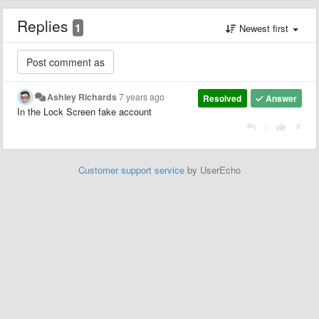
Replies
1
Newest first
Ashley Richards
7 years ago
Resolved
Answer
In the Lock Screen fake account
|
Customer support service
by UserEcho