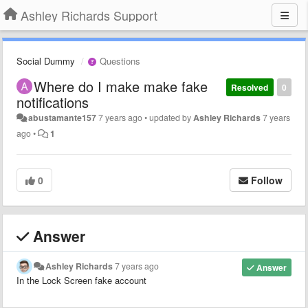
Ashley Richards Support
Social Dummy
Questions
Where do I make make fake
Resolved
0
notifications
abustamante157
7 years ago
•
updated by
Ashley Richards
7 years
ago
•
1
0
Follow
Answer
Ashley Richards
7 years ago
Answer
In the Lock Screen fake account