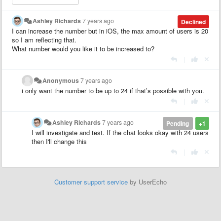
Ashley Richards
7 years ago
Declined
I can increase the number but in iOS, the max amount of users is 20
so I am reflecting that.
What number would you like it to be increased to?
|
Anonymous
7 years ago
i only want the number to be up to 24 if that’s possible with you.
|
Ashley Richards
7 years ago
Pending
+1
I will investigate and test. If the chat looks okay with 24 users
then I'll change this
|
Customer support service
by UserEcho