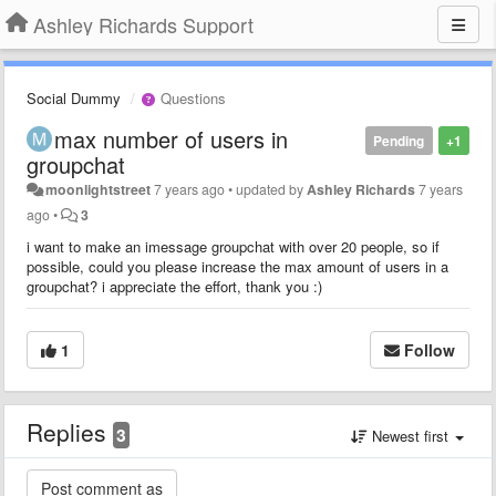
Ashley Richards Support
Social Dummy
Questions
max number of users in
Pending
+1
groupchat
moonlightstreet
7 years ago
•
updated by
Ashley Richards
7 years
ago
•
3
i want to make an imessage groupchat with over 20 people, so if
possible, could you please increase the max amount of users in a
groupchat? i appreciate the effort, thank you :)
1
Follow
Replies
3
Newest first