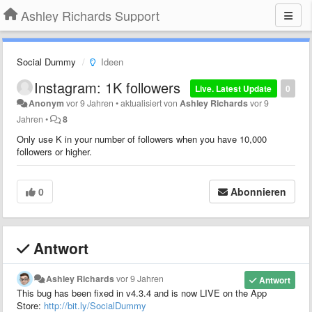
Ashley Richards Support
Social Dummy
Ideen
Instagram: 1K followers
Live. Latest Update
0
Anonym
vor 9 Jahren
•
aktualisiert von
Ashley Richards
vor 9
Jahren
•
8
Only use K in your number of followers when you have 10,000
followers or higher.
0
Abonnieren
Antwort
Ashley Richards
vor 9 Jahren
Antwort
This bug has been fixed in v4.3.4 and is now LIVE on the App
Store:
http://bit.ly/SocialDummy