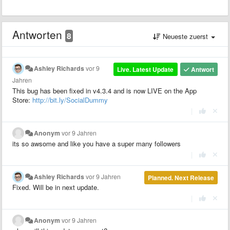
Antworten
8
Neueste zuerst
Ashley Richards
vor 9
Live. Latest Update
Antwort
Jahren
This bug has been fixed in v4.3.4 and is now LIVE on the App
Store:
http://bit.ly/SocialDummy
|
Anonym
vor 9 Jahren
its so awsome and like you have a super many followers
|
Ashley Richards
vor 9 Jahren
Planned. Next Release
Fixed. Will be in next update.
|
Anonym
vor 9 Jahren