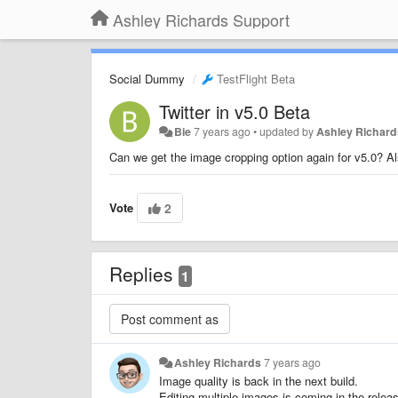
Ashley Richards Support
Social Dummy
TestFlight Beta
Twitter in v5.0 Beta
Bie
7 years ago
•
updated by
Ashley Richard
Can we get the image cropping option again for v5.0? Al
Vote
2
Replies
1
Ashley Richards
7 years ago
Image quality is back in the next build.
Editing multiple images is coming in the releas