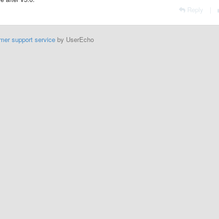
Reply
|
mer support service
by UserEcho