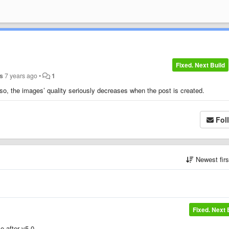
Fixed. Next Build
s
7 years ago
•
1
so, the images’ quality seriously decreases when the post is created.
Fol
Newest fir
Fixed. Next 
e after v5.0.