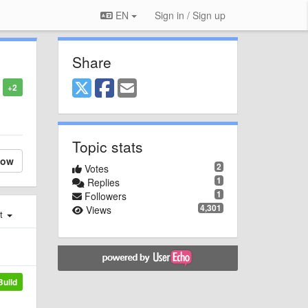
EN
Sign in / Sign up
Share
+2
Topic stats
low
2
Votes
1
Replies
1
Followers
4,301
Views
st
Build