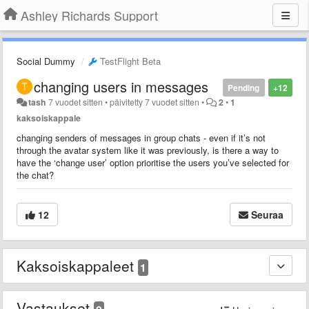
Ashley Richards Support
Social Dummy
TestFlight Beta
changing users in messages
Pending
+12
tash
7 vuodet sitten
•
päivitetty
7 vuodet sitten
•
2
•
1
kaksoiskappale
changing senders of messages in group chats - even if it’s not
through the avatar system like it was previously, is there a way to
have the ‘change user’ option prioritise the users you’ve selected for
the chat?
12
Seuraa
Kaksoiskappaleet
1
Vastaukset