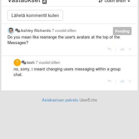
2
Uusin ensin
Ashley Richards
7 vuodet sitten
Pending
Do you mean like rearrange the user's avatars at the top of the
Messages?
|
tash
7 vuodet sitten
no, sorry, i meant changing users messaging within a group
chat.
|
Asiakastuen palvelu
UserEcho