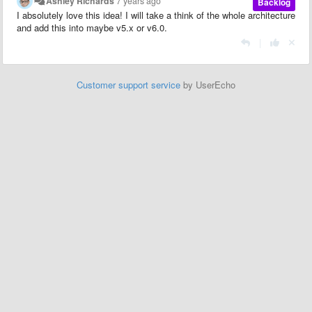
Ashley Richards
7 years ago
Backlog
I absolutely love this idea! I will take a think of the whole architecture
and add this into maybe v5.x or v6.0.
|
Customer support service
by UserEcho