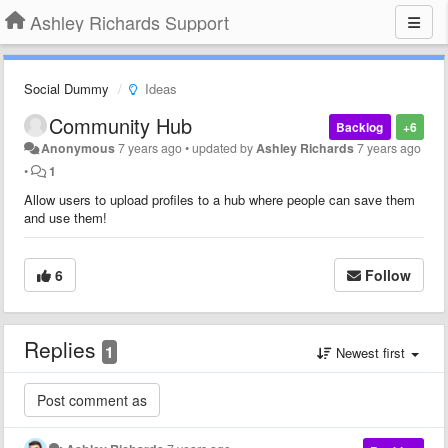
Ashley Richards Support
Social Dummy
Ideas
Community Hub
Backlog
+6
Anonymous
7 years ago
•
updated by
Ashley Richards
7 years ago
•
1
Allow users to upload profiles to a hub where people can save them
and use them!
6
Follow
Replies
1
Newest first