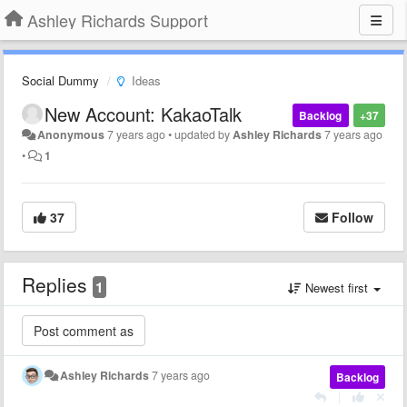
Ashley Richards Support
Social Dummy
Ideas
New Account: KakaoTalk
Backlog
+37
Anonymous
7 years ago
•
updated by
Ashley Richards
7 years ago
•
1
37
Follow
Replies
1
Newest first
Ashley Richards
7 years ago
Backlog
|