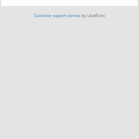
Customer support service
by UserEcho