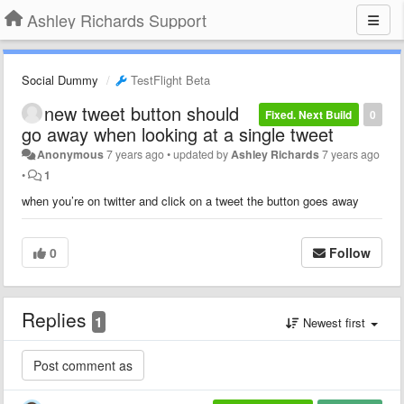
Ashley Richards Support
Social Dummy
TestFlight Beta
new tweet button should
Fixed. Next Build
0
go away when looking at a single tweet
Anonymous
7 years ago
•
updated by
Ashley Richards
7 years ago
•
1
when you’re on twitter and click on a tweet the button goes away
0
Follow
Replies
1
Newest first