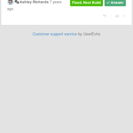
Ashley Richards
7 years
Fixed. Next Build
Answer
ago
|
Customer support service
by UserEcho