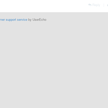
Reply
|
mer support service
by UserEcho