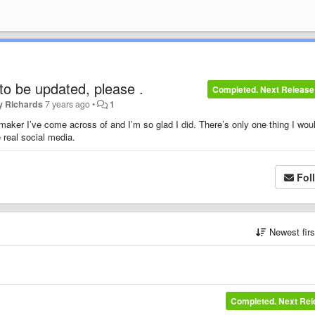
to be updated, please .
Completed. Next Release
y Richards
7 years ago
•
1
 maker I’ve come across of and I’m so glad I did. There’s only one thing I wou
he real social media.
Fol
Newest fir
Completed. Next Re