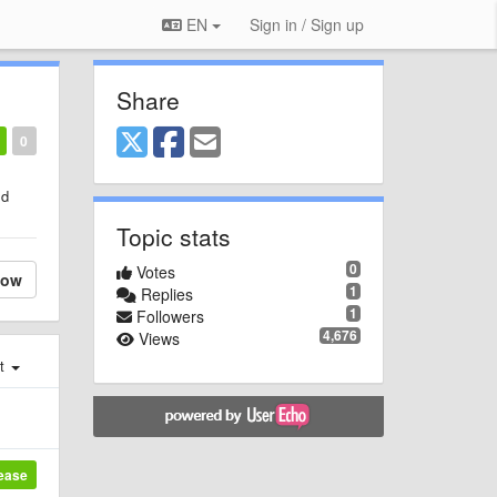
EN
Sign in / Sign up
Share
0
ld
Topic stats
0
Votes
low
1
Replies
1
Followers
4,676
Views
st
lease