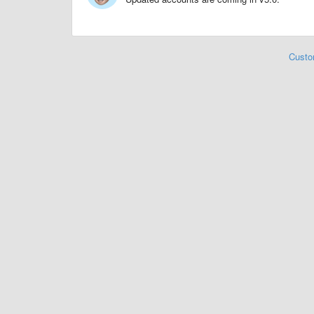
Custo