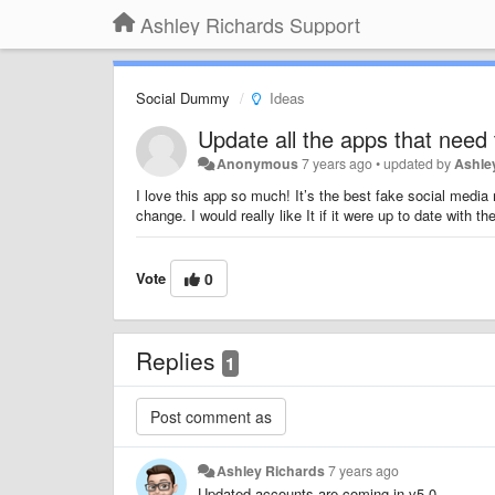
Ashley Richards Support
Social Dummy
Ideas
Update all the apps that need 
Anonymous
7 years ago
•
updated by
Ashle
I love this app so much! It’s the best fake social media
change. I would really like It if it were up to date with t
Vote
0
Replies
1
Ashley Richards
7 years ago
Updated accounts are coming in v5.0.