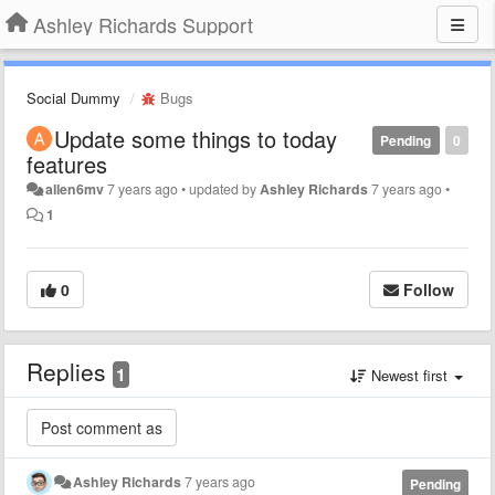
Ashley Richards Support
Social Dummy
Bugs
Update some things to today
Pending
0
features
allen6mv
7 years ago
•
updated by
Ashley Richards
7 years ago
•
1
0
Follow
Replies
1
Newest first
Ashley Richards
7 years ago
Pending