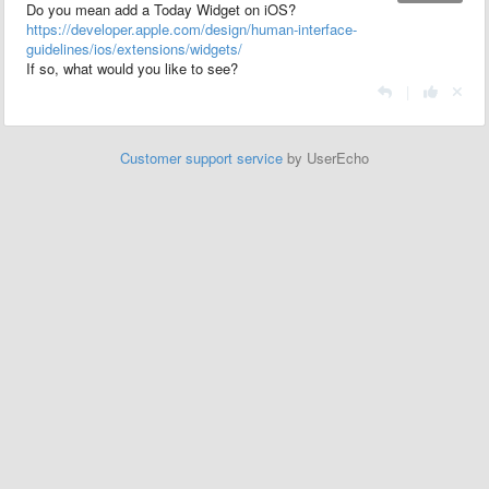
Do you mean add a Today Widget on iOS?
https://developer.apple.com/design/human-interface-
guidelines/ios/extensions/widgets/
If so, what would you like to see?
|
Customer support service
by UserEcho