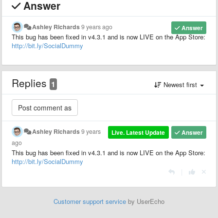
Answer
Ashley Richards
9 years ago
Answer
This bug has been fixed in v4.3.1 and is now LIVE on the App Store:
http://bit.ly/SocialDummy
Replies
1
Newest first
Ashley Richards
9 years
Live. Latest Update
Answer
ago
This bug has been fixed in v4.3.1 and is now LIVE on the App Store:
http://bit.ly/SocialDummy
|
Customer support service
by UserEcho