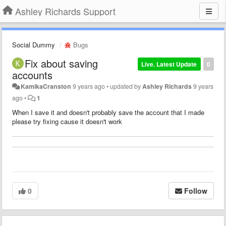
Ashley Richards Support
Social Dummy
Bugs
Fix about saving
Live. Latest Update
0
accounts
KamikaCranston
9 years ago
•
updated by
Ashley Richards
9 years
ago
•
1
When I save it and doesn't probably save the account that I made
please try fixing cause it doesn't work
0
Follow