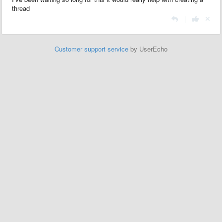
thread
|
Customer support service
by UserEcho