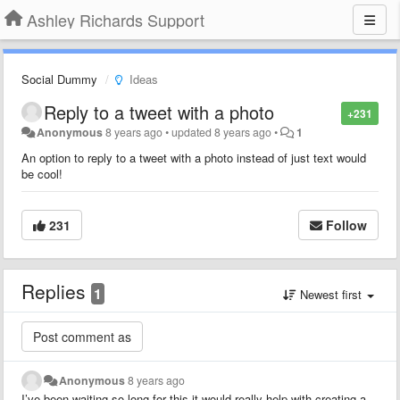
Ashley Richards Support
Social Dummy
Ideas
Reply to a tweet with a photo
+231
Anonymous
8 years ago
•
updated
8 years ago
•
1
An option to reply to a tweet with a photo instead of just text would
be cool!
231
Follow
Replies
1
Newest first
Anonymous
8 years ago
I’ve been waiting so long for this it would really help with creating a