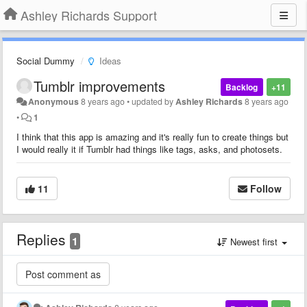
Ashley Richards Support
Social Dummy
Ideas
Tumblr improvements
Backlog
+11
Anonymous
8 years ago
•
updated by
Ashley Richards
8 years ago
•
1
I think that this app is amazing and it's really fun to create things but
I would really it if Tumblr had things like tags, asks, and photosets.
11
Follow
Replies
1
Newest first