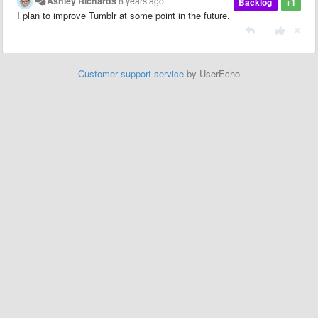
Ashley Richards
8 years ago
Backlog
+1
I plan to improve Tumblr at some point in the future.
|
Customer support service
by UserEcho