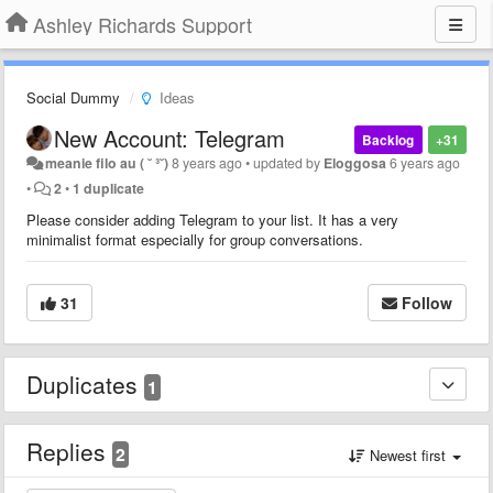
Ashley Richards Support
Social Dummy
Ideas
New Account: Telegram
Backlog
+31
meanie filo au ( ˘ ³˘)
8 years ago
•
updated by
Eloggosa
6 years ago
•
2
•
1 duplicate
Please consider adding Telegram to your list. It has a very
minimalist format especially for group conversations.
31
Follow
Duplicates
1
Replies
2
Newest first