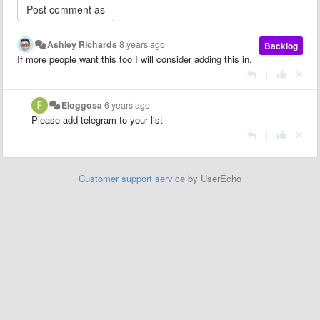
Ashley Richards
8 years ago
Backlog
If more people want this too I will consider adding this in.
|
Eloggosa
6 years ago
Please add telegram to your list
|
Customer support service
by UserEcho