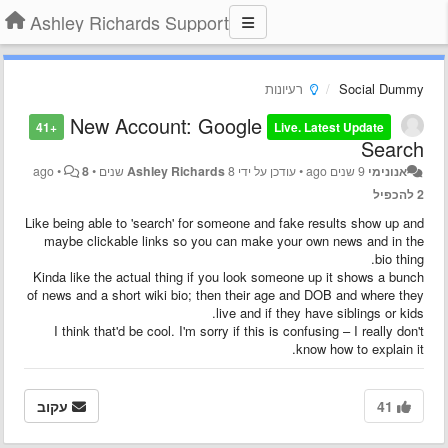
Ashley Richards Support
רעיונות
Social Dummy
New Account: Google
+41
Live. Latest Update
Search
•
8
•
Ashley Richards
8 שנים ago
עודכן על ידי
•
9 שנים ago
אנונימי
2 להכפיל
Like being able to 'search' for someone and fake results show up and
maybe clickable links so you can make your own news and in the
bio thing.
Kinda like the actual thing if you look someone up it shows a bunch
of news and a short wiki bio; then their age and DOB and where they
live and if they have siblings or kids.
I think that'd be cool. I'm sorry if this is confusing – I really don't
know how to explain it.
עקוב
41