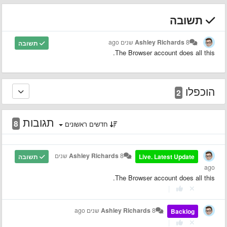
תשובה
Ashley Richards
8 שנים ago
תשובה
The Browser account does all this.
הוכפלו
2
תגובות
8
חדשים ראשונים
8 שנים
Ashley Richards
תשובה
Live. Latest Update
ago
The Browser account does all this.
|
Ashley Richards
8 שנים ago
Backlog
|