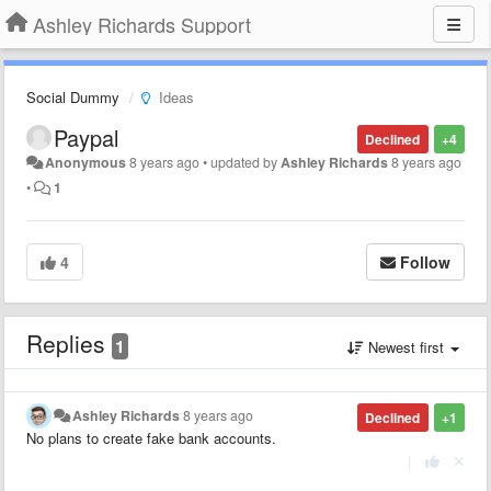
Ashley Richards Support
Social Dummy
Ideas
Paypal
Declined
+4
Anonymous
8 years ago
•
updated by
Ashley Richards
8 years ago
•
1
4
Follow
Replies
1
Newest first
Ashley Richards
8 years ago
Declined
+1
No plans to create fake bank accounts.
|