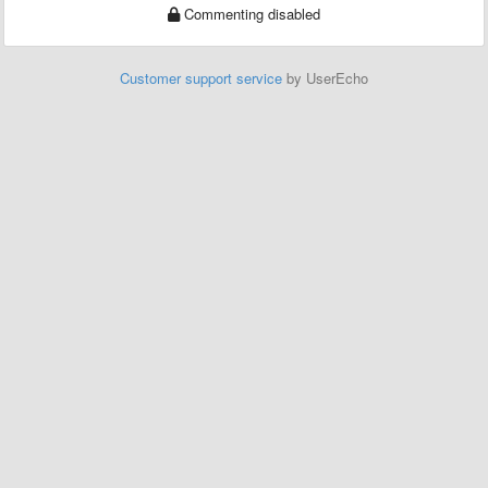
Commenting disabled
Customer support service
by UserEcho